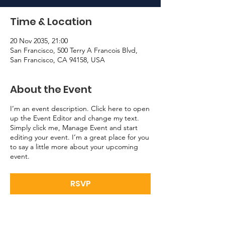
Time & Location
20 Nov 2035, 21:00
San Francisco, 500 Terry A Francois Blvd,
San Francisco, CA 94158, USA
About the Event
I’m an event description. Click here to open
up the Event Editor and change my text.
Simply click me, Manage Event and start
editing your event. I’m a great place for you
to say a little more about your upcoming
event.
RSVP