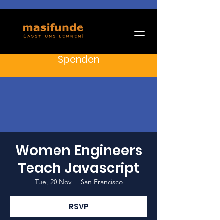
Spenden
Women Engineers
Teach Javascript
Tue, 20 Nov
  |  
San Francisco
RSVP