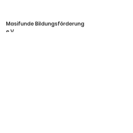
Masifunde Bildungsförderung
e.V.
IBAN
DE66
5095 0068 0001 6058
56
BIC
HELADEF1BEN
Email
:
info@masifunde.de
Telefon
:
+49 (0)155 600 216 82
Vereinsregister:
VR 21001 /
Amtsgericht Darmstadt
Impressum
Datenschutz
© 2026 Masifunde